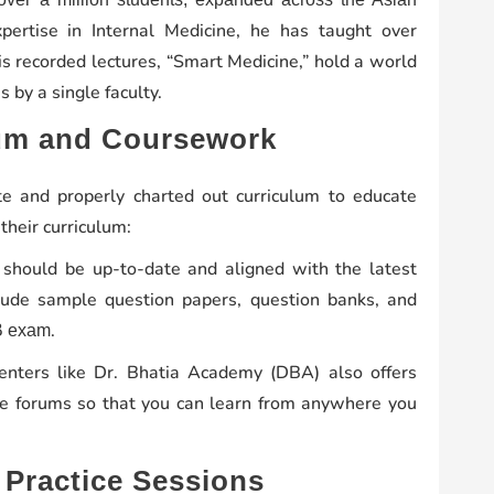
ertise in Internal Medicine, he has taught over
s recorded lectures, “Smart Medicine,” hold a world
 by a single faculty.
lum and Coursework
e and properly charted out curriculum to educate
their curriculum:
 should be up-to-date and aligned with the latest
clude sample question papers, question banks, and
.
 exam
enters like Dr. Bhatia Academy (DBA) also offers
tive forums so that you can learn from anywhere you
 Practice Sessions