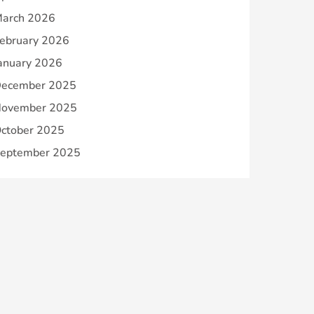
arch 2026
ebruary 2026
anuary 2026
ecember 2025
ovember 2025
ctober 2025
eptember 2025