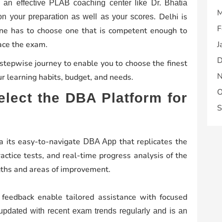
g an effective PLAB coaching center like Dr. Bhatia
M
Delhi is
 your preparation as well as your scores.
F
 one has to choose one that is competent enough to
 ace the exam.
J
D
 stepwise journey to enable you to choose the finest
N
r learning habits, budget, and needs.
O
lect the DBA Platform for
S
a its easy-to-navigate
that replicates the
DBA App
actice tests, and real-time progress analysis of the
gths and areas of improvement.
 feedback enable tailored assistance with focused
pdated with recent exam trends regularly and is an