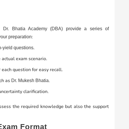
s,
Dr. Bhatia Academy (DBA) provide a series of
:
your preparation
.
-yield questions
 actual exam scenario.
 each question for easy recall.
uch as
.
Dr. Mukesh Bhatia
ncertainty clarification.
ossess the required knowledge but also the support
 Exam Format