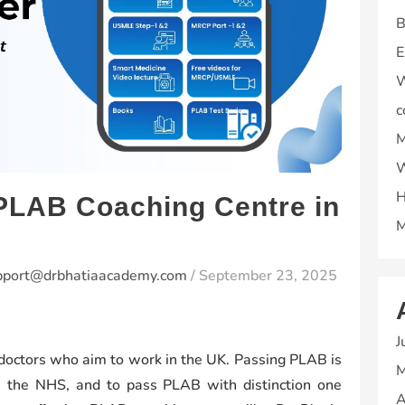
B
E
W
c
M
W
H
 PLAB Coaching Centre in
M
pport@drbhatiaacademy.com
/
September 23, 2025
J
 doctors who aim to work in the UK. Passing PLAB is
M
th the NHS, and to pass PLAB with distinction one
A