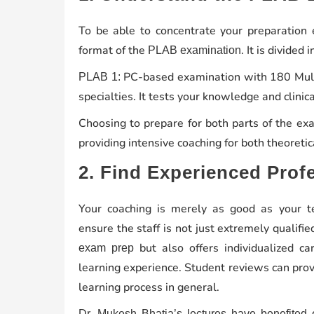
To be able to concentrate your preparation ef
format of the
. It is divided 
PLAB examination
PC-based examination with 180 Multi
PLAB 1:
specialties. It tests your knowledge and clinical
Choosing to prepare for both parts of the ex
providing intensive coaching for both theoreti
2. Find Experienced Prof
Your coaching is merely as good as your te
ensure the staff is not just extremely qualif
but also offers individualized ca
exam prep
learning experience. Student reviews can provi
learning process in general.
Dr. Mukesh Bhatia’s
lectures have benefited