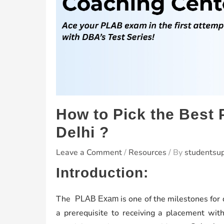
How to Pick the Best
Delhi ?
Leave a Comment
/
Resources
/ By
studentsu
Introduction:
The
is one of the milestones for
PLAB Exam
a prerequisite to receiving a placement wi