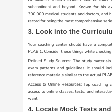
Known for his exp
subcontinent and beyond.
300,000 medical students and doctors, and hi
record for being the most comprehensive series
3. Look into the Curricu
Your coaching center should have a complet
PLAB 1. Consider these things while checking 
The study materials
Refined Study Sources:
exam patterns and guidelines. It should in
reference materials similar to the actual
PLAB
Top coaching c
Access to Online Resources:
access to online classes, tests, and interac
want.
4. Locate Mock Tests and