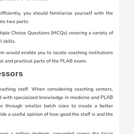
ficiently, you should familiarize yourself with the
into two parts:
ple Choice Questions (MCQs) covering a variety of
 skills.
am would enable you to locate coaching institutions
cal and practical parts of the PLAB exam.
essors
aching staff. When considering coaching centers,
ied with specialized knowledge in medicine and
PLAB
re through smaller batch sizes to create a better
de a useful opinion of how good the staff is and the
 over a million students, expanded across the Asian