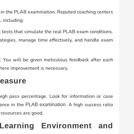
ul in the PLAB examination. Reputed coaching centers
, including:
 tests that simulate the real PLAB exam conditions.
trategies, manage time effectively, and handle exam
You will be given meticulous feedback after each
:
where improvement is necessary.
Measure
high pass percentage. Look for information or case
ance in the
. A high success ratio
PLAB examination
 resources are good.
Learning Environment and