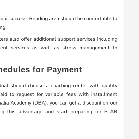
 your success. Reading area should be comfortable to
ng:
rs also offer additional support services including
ment services as well as stress management to
hedules for Payment
idual should choose a coaching center with quality
aid to request for variable fees with installment
hatia Academy (DBA), you can get a discount on our
g this advantage and start preparing for PLAB