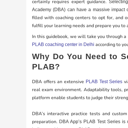
certainly requires expert guidance.
Selectin
Academy (DBA) can have a massive impact on
filled with coaching centers to opt for, and
fulfill your learning needs and prepare you to
In this guidebook, we will take you through a
according to you
PLAB coaching center in Delhi
Why Do You Need to Se
PLAB?
DBA offers an extensive
vi
PLAB Test Series
real exam environment. Adaptability tools, pr
platform enable students to judge their stren
DBA’s interactive practice tests and custom
preparation.
DBA App’s PLAB Test Series is u