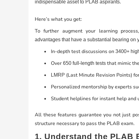
indispensable asset to PLAB aspirants.
Here’s what you get:
To further augment your learning proces
advantages that have a substantial bearing on 
In-depth test discussions on
3400+ high
Over
that mimic the
650 full-length tests
(Last Minute Revision Points) for
LMRP
Personalized mentorship by experts s
Student helplines for instant help and u
All these features guarantee you not just p
structure necessary to pass the PLAB exam.
1. Understand the PLAB