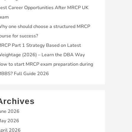
est Career Opportunities After MRCP UK
xam
hy one should choose a structured MRCP
ourse for success?
RCP Part 1 Strategy Based on Latest
eightage (2026) – Learn the DBA Way
ow to start MRCP exam preparation during
BBS? Full Guide 2026
Archives
une 2026
ay 2026
pril 2026