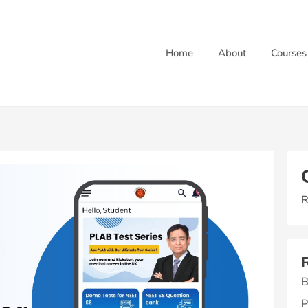
Home
About
Courses
R
B
P