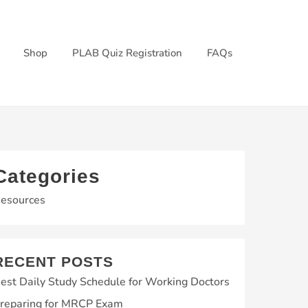
Shop
PLAB Quiz Registration
FAQs
Categories
esources
RECENT POSTS
est Daily Study Schedule for Working Doctors
reparing for MRCP Exam