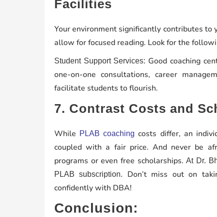
Facilities
Your environment significantly contributes to
allow for focused reading. Look for the followi
Good coaching cente
Student Support Services:
one-on-one consultations, career manage
facilitate students to flourish.
7. Contrast Costs and Sc
While
costs differ, an indiv
PLAB coaching
coupled with a fair price. And never be afr
programs or even free scholarships.
At Dr. B
Don’t miss out on takin
PLAB subscription.
confidently with DBA!
Conclusion: