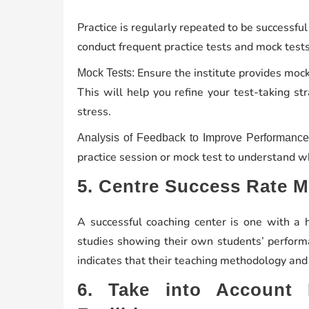
Practice is regularly repeated to be successf
conduct frequent practice tests and mock tests
Ensure the institute provides mock
Mock Tests:
This will help you refine your test-taking s
stress.
Analysis of Feedback to Improve Performance
practice session or mock test to understand 
5. Centre Success Rate 
A successful coaching center is one with a 
studies showing their own students’ perform
indicates that their teaching methodology and
6. Take into Account 